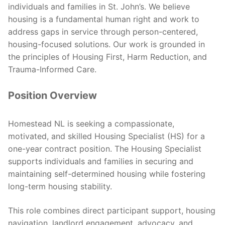
individuals and families in St. John’s. We believe
housing is a fundamental human right and work to
address gaps in service through person-centered,
housing-focused solutions. Our work is grounded in
the principles of Housing First, Harm Reduction, and
Trauma-Informed Care.
Position Overview
Homestead NL is seeking a compassionate,
motivated, and skilled Housing Specialist (HS) for a
one-year contract position. The Housing Specialist
supports individuals and families in securing and
maintaining self-determined housing while fostering
long-term housing stability.
This role combines direct participant support, housing
navigation, landlord engagement, advocacy, and