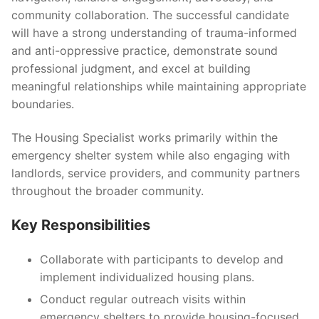
community collaboration. The successful candidate
will have a strong understanding of trauma-informed
and anti-oppressive practice, demonstrate sound
professional judgment, and excel at building
meaningful relationships while maintaining appropriate
boundaries.
The Housing Specialist works primarily within the
emergency shelter system while also engaging with
landlords, service providers, and community partners
throughout the broader community.
Key Responsibilities
Collaborate with participants to develop and
implement individualized housing plans.
Conduct regular outreach visits within
emergency shelters to provide housing-focused