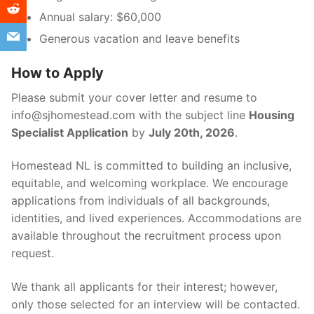
Annual salary: $60,000
Generous vacation and leave benefits
How to Apply
Please submit your cover letter and resume to
info@sjhomestead.com with the subject line
Housing
Specialist Application
by
July 20th, 2026
.
Homestead NL is committed to building an inclusive,
equitable, and welcoming workplace. We encourage
applications from individuals of all backgrounds,
identities, and lived experiences. Accommodations are
available throughout the recruitment process upon
request.
We thank all applicants for their interest; however,
only those selected for an interview will be contacted.