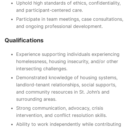
Uphold high standards of ethics, confidentiality,
and participant-centered care.
Participate in team meetings, case consultations,
and ongoing professional development.
Qualifications
Experience supporting individuals experiencing
homelessness, housing insecurity, and/or other
intersecting challenges.
Demonstrated knowledge of housing systems,
landlord-tenant relationships, social supports,
and community resources in St. John’s and
surrounding areas.
Strong communication, advocacy, crisis
intervention, and conflict resolution skills.
Ability to work independently while contributing