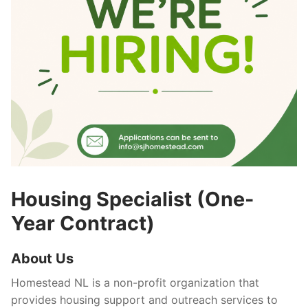
What’s New
Resources
Get In Touch
Housing Specialist (One-
Year Contract)
About Us
Homestead NL is a non-profit organization that
provides housing support and outreach services to