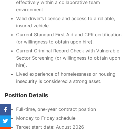
effectively within a collaborative team
environment.
Valid driver’s licence and access to a reliable,
insured vehicle.
Current Standard First Aid and CPR certification
(or willingness to obtain upon hire).
Current Criminal Record Check with Vulnerable
Sector Screening (or willingness to obtain upon
hire).
Lived experience of homelessness or housing
insecurity is considered a strong asset.
Position Details
Full-time, one-year contract position
Monday to Friday schedule
Target start date: August 2026