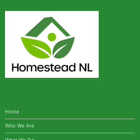
Home
Who We Are
What We Do