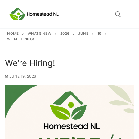
Skip
to
content
HOME
WHATS NEW
2026
JUNE
19
WE’RE HIRING!
Search for:
We’re Hiring!
Search
JUNE 19, 2026
for:
Home
Who We Are
What We Do
Our Philosophies