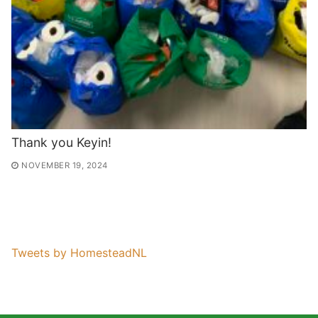
Thank you Keyin!
NOVEMBER 19, 2024
Tweets by HomesteadNL