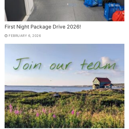
First Night Package Drive 2026!
FEBRUARY 6, 2026