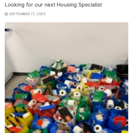
Looking for our next Housing Specialist
SEPTEMBER 17, 2025