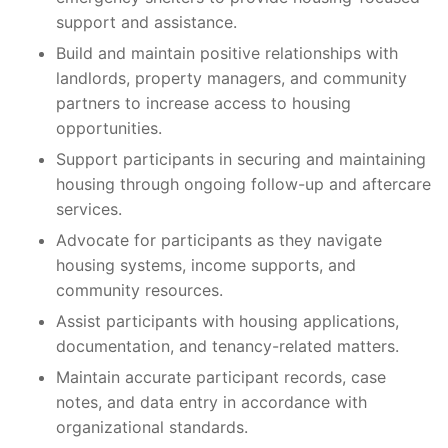
support and assistance.
Build and maintain positive relationships with
landlords, property managers, and community
partners to increase access to housing
opportunities.
Support participants in securing and maintaining
housing through ongoing follow-up and aftercare
services.
Advocate for participants as they navigate
housing systems, income supports, and
community resources.
Assist participants with housing applications,
documentation, and tenancy-related matters.
Maintain accurate participant records, case
notes, and data entry in accordance with
organizational standards.